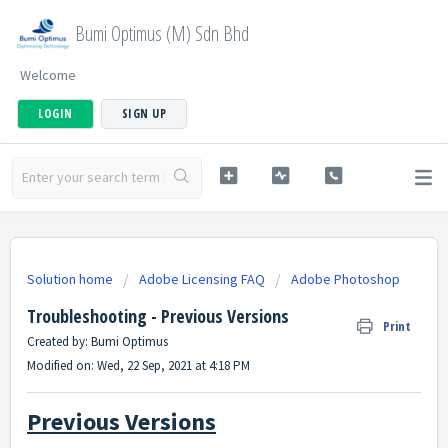
Bumi Optimus (M) Sdn Bhd
Welcome
LOGIN
SIGN UP
Solution home
Adobe Licensing FAQ
Adobe Photoshop
Troubleshooting - Previous Versions
Print
Created by: Bumi Optimus
Modified on: Wed, 22 Sep, 2021 at 4:18 PM
Previous Versions