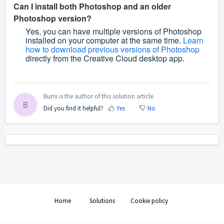
Can I install both Photoshop and an older
Photoshop version?
Yes, you can have multiple versions of Photoshop
installed on your computer at the same time.
Learn
how to download previous versions of Photoshop
directly from the Creative Cloud desktop app.
Bumi is the author of this solution article.
B
Did you find it helpful?
Yes
No
Home
Solutions
Cookie policy