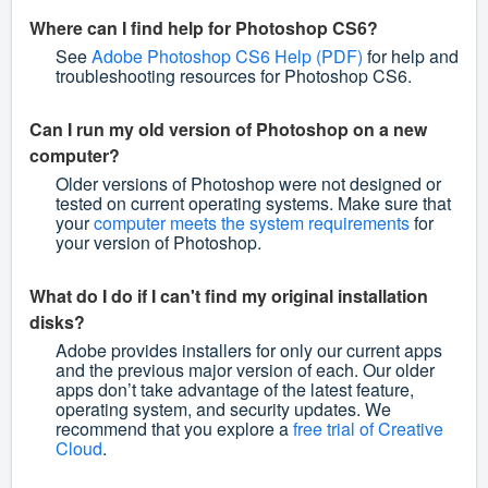
Where can I find help for Photoshop CS6?
See
Adobe Photoshop CS6 Help (PDF)
for help and
troubleshooting resources for Photoshop CS6.
Can I run my old version of Photoshop on a new
computer?
Older versions of Photoshop were not designed or
tested on current operating systems. Make sure that
your
computer meets the system requirements
for
your version of Photoshop.
What do I do if I can't find my original installation
disks?
Adobe provides installers for only our current apps
and the previous major version of each. Our older
apps don’t take advantage of the latest feature,
operating system, and security updates. We
recommend that you explore a
free trial of Creative
Cloud
.