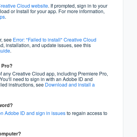
reative Cloud website
. If prompted, sign in to your
oad or Install for your app. For more information,
pps
.
or, see
Error: "Failed to install" Creative Cloud
d, installation, and update issues, see this
guide
.
e Pro?
of any Creative Cloud app, including Premiere Pro,
 You'll need to sign in with an Adobe ID and
iled instructions, see
Download and install a
sword?
n Adobe ID and sign in issues
to regain access to
computer?