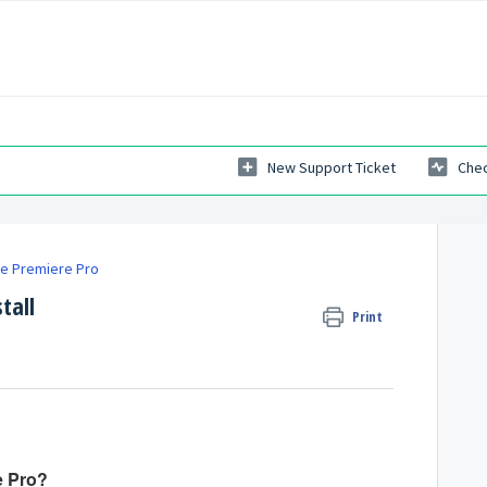
New Support Ticket
Chec
e Premiere Pro
tall
Print
e Pro?