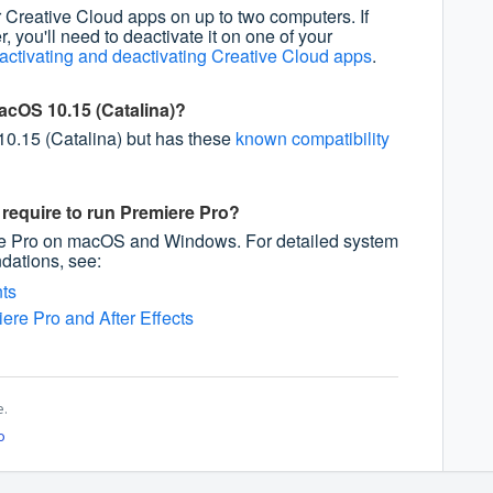
 Creative Cloud apps on up to two computers. If
r, you'll need to deactivate it on one of your
activating and deactivating Creative Cloud apps
.
acOS 10.15 (Catalina)?
0.15 (Catalina) but has these
known compatibility
require to run Premiere Pro?
re Pro on macOS and Windows. For detailed system
ations, see:
ts
ere Pro and After Effects
e.
o