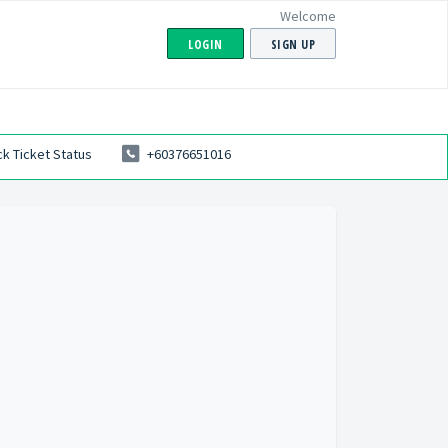
Welcome
LOGIN
SIGN UP
k Ticket Status
+60376651016