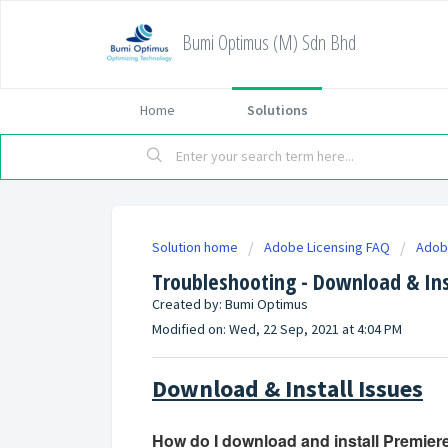
Bumi Optimus (M) Sdn Bhd
Home
Solutions
Solution home
Adobe Licensing FAQ
Adob
Troubleshooting - Download & Ins
Created by: Bumi Optimus
Modified on: Wed, 22 Sep, 2021 at 4:04 PM
Download & Install Issues
How do I download and install Premier