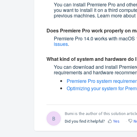
You can install Premiere Pro and other
you want to install it on a third compute
previous machines. Learn more about
Does Premiere Pro work properly on m
Premiere Pro 14.0 works with macOS 1
issues
.
What kind of system and hardware do I 
You can download and install Premie
requirements and hardware recommend
Premiere Pro system requiremen
Optimizing your system for Premi
Bumi is the author of this solution articl
B
Did you find it helpful?
Yes
N