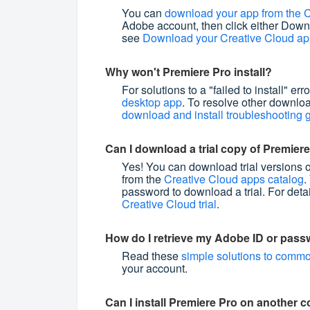
You can
download your app from the C
Adobe account, then click either Downl
see
Download your Creative Cloud a
Why won't Premiere Pro install?
For solutions to a "failed to install" err
desktop app
. To resolve other downloa
download and install troubleshooting 
Can I download a trial copy of Premier
Yes! You can download trial versions 
from the
Creative Cloud apps catalog
.
password to download a trial. For deta
Creative Cloud trial
.
How do I retrieve my Adobe ID or pas
Read these
simple solutions to commo
your account.
Can I install Premiere Pro on another 