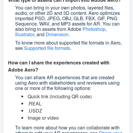
You can bring in your own photos, layered files,
audio, or other 2D and 3D content. Aero optimizes
imported PSD, JPEG, OBJ, GLB, FBX, GIF, PNG
Sequence, WAV, and MP3 assets for AR. You can
also bring in assets from Adobe
Photoshop
,
Illustrator
, and
Dimension
.
To know more about supported file formats in Aero,
see
Supported file formats
.
How can I share the experiences created with
Adobe Aero?
You can share AR experiences that are created
using Aero with stakeholders and reviewers using
one or more of the following options:
Quick link (including QR code)
.REAL
.USDZ
Image or video
To learn more about how you can collaborate with
others to edit your AR experiences, see
Share your