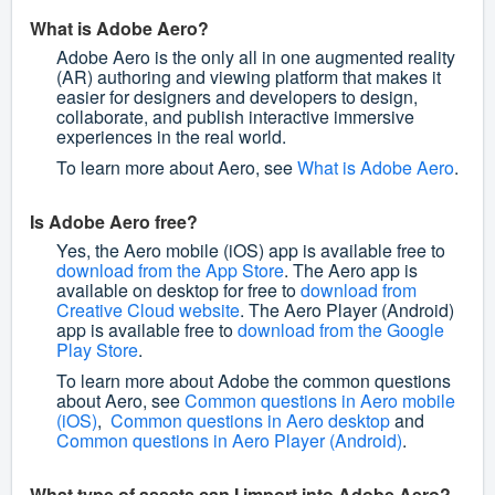
What is Adobe Aero?
Adobe Aero is the only all in one augmented reality
(AR) authoring and viewing platform that makes it
easier for designers and developers to design,
collaborate, and publish interactive immersive
experiences in the real world.
To learn more about Aero, see
What is Adobe Aero
.
Is Adobe Aero free?
Yes, the Aero mobile (iOS) app is available free to
download from the App Store
. The Aero app is
available on desktop for free to
download from
Creative Cloud website
. The Aero Player (Android)
app is available free to
download from the Google
Play Store
.
To learn more about Adobe the common questions
about Aero, see
Common questions in Aero mobile
(iOS)
,
Common questions in Aero desktop
and
Common questions in Aero Player (Android)
.
What type of assets can I import into Adobe Aero?