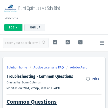
Bumi Optimus (M) Sdn Bhd
Welcome
LOGIN
SIGN UP
Solution home
Adobe Licensing FAQ
Adobe Aero
Troubleshooting - Common Questions
Print
Created by: Bumi Optimus
Modified on: Wed, 22 Sep, 2021 at 3:54 PM
Common Questions