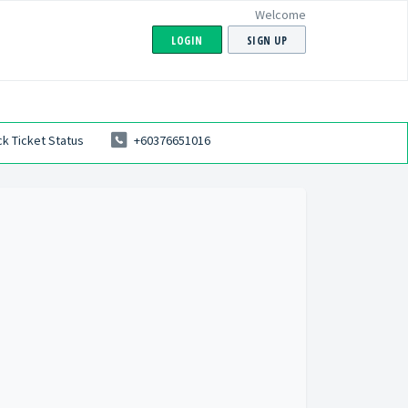
Welcome
LOGIN
SIGN UP
k Ticket Status
+60376651016