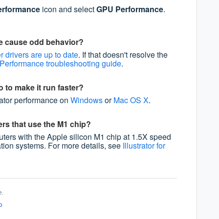
rformance
icon and select
GPU Performance
.
e cause odd behavior?
 drivers are up to date
. If that doesn't resolve the
erformance troubleshooting guide
.
o to make it run faster?
trator performance on
Windows
or
Mac OS X
.
rs that use the M1 chip?
puters with the Apple silicon M1 chip at 1.5X speed
ation systems. For more details, see
Illustrator for
e.
o