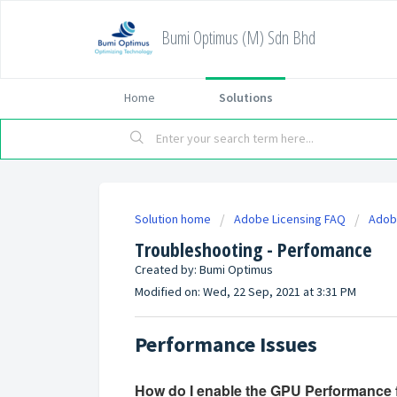
Bumi Optimus (M) Sdn Bhd
Home
Solutions
Solution home
Adobe Licensing FAQ
Adobe
Troubleshooting - Perfomance
Created by: Bumi Optimus
Modified on: Wed, 22 Sep, 2021 at 3:31 PM
Performance Issues
How do I enable the GPU Performance 