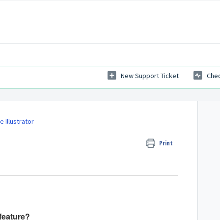
New Support Ticket
Chec
 Illustrator
Print
feature?