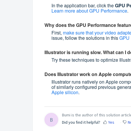
In the application bar, click the
GPU Pe
Learn more about GPU Performance
.
Why does the GPU Performance featur
First,
make sure that your video adapter
issue, follow the solutions in this
GPU P
Illustrator is running slow. What can I d
Try these techniques to optimize Illus
Does Illustrator work on Apple compute
Illustrator runs natively on Apple com
of similarly configured previous gener
Apple silicon
.
Bumi is the author of this solution articl
B
Did you find it helpful?
Yes
N