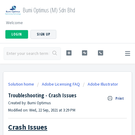
Bumi Optimus (M) Sdn Bhd
Welcome
LOGIN
SIGN UP
Solution home
Adobe Licensing FAQ
Adobe Illustrator
Troubleshooting - Crash Issues
Print
Created by: Bumi Optimus
Modified on: Wed, 22 Sep, 2021 at 3:29 PM
Crash Issues