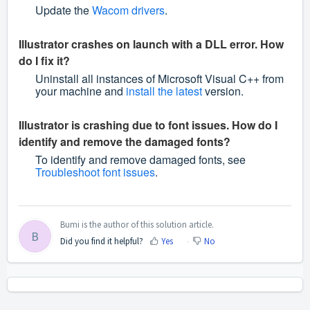
Update the
Wacom drivers
.
Illustrator crashes on launch with a DLL error. How
do I fix it?
Uninstall all instances of Microsoft Visual C++ from
your machine and
install the latest
version.
Illustrator is crashing due to font issues. How do I
identify and remove the damaged fonts?
To identify and remove damaged fonts, see
Troubleshoot font issues
.
Bumi is the author of this solution article.
B
Did you find it helpful?
Yes
No