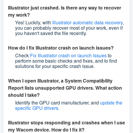
Illustrator just crashed. Is there any way to recover
my work?
Yes! Luckily, with
Illustrator automatic data recovery
,
you can probably recover most of your work, even if
you haven't saved the file recently.
How do I fix Illustrator crash on launch issues?
Check
Fix Illustrator crash on launch issues
to
perform some basic checks and fixes, and to find
solutions for your specific crash issue.
When I open Illustrator, a System Compatibility
Report lists unsupported GPU drivers. What action
should I take?
Identify the GPU card manufacturer, and
update the
specific GPU drivers
.
Illustrator stops responding and crashes when I use
my Wacom device. How do I fix it?